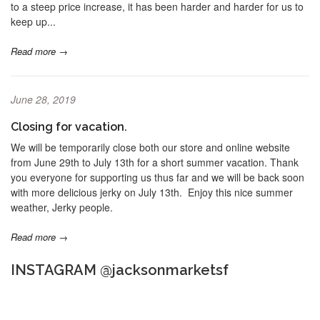
to a steep price increase, it has been harder and harder for us to
keep up...
Read more →
June 28, 2019
Closing for vacation.
We will be temporarily close both our store and online website
from June 29th to July 13th for a short summer vacation. Thank
you everyone for supporting us thus far and we will be back soon
with more delicious jerky on July 13th. Enjoy this nice summer
weather, Jerky people.
Read more →
INSTAGRAM @jacksonmarketsf