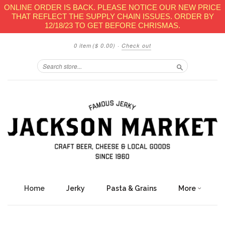
ONLINE ORDER IS BACK. PLEASE NOTICE OUR NEW PRICE
THAT REFLECT THE SUPPLY CHAIN ISSUES. ORDER BY
12/18/23 TO GET BEFORE CHRISMAS.
0 item
($ 0.00)
·
Check out
Search
Home
Jerky
Pasta & Grains
More