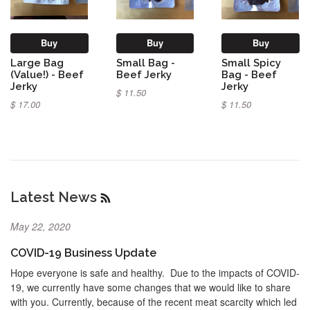
Buy
Buy
Buy
Large Bag
Small Bag -
Small Spicy
(Value!) - Beef
Beef Jerky
Bag - Beef
Jerky
Jerky
$ 11.50
$ 17.00
$ 11.50
Latest News
RSS
May 22, 2020
COVID-19 Business Update
Hope everyone is safe and healthy. Due to the impacts of COVID-
19, we currently have some changes that we would like to share
with you. Currently, because of the recent meat scarcity which led