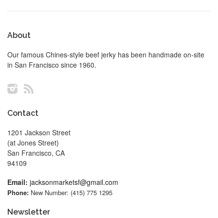
About
Our famous Chines-style beef jerky has been handmade on-site
in San Francisco since 1960.
Instagram
RSS
Contact
1201 Jackson Street
(at Jones Street)
San Francisco, CA
94109
Email:
jacksonmarketsf@gmail.com
Phone:
New Number: (415) 775 1295
Newsletter