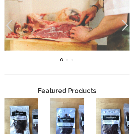
Featured Products